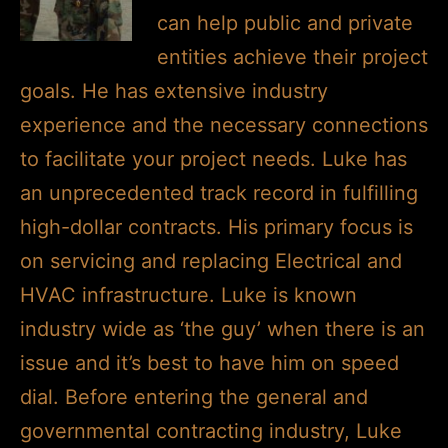
can help public and private
entities achieve their project
goals. He has extensive industry
experience and the necessary connections
to facilitate your project needs. Luke has
an unprecedented track record in fulfilling
high-dollar contracts. His primary focus is
on servicing and replacing Electrical and
HVAC infrastructure. Luke is known
industry wide as ‘the guy’ when there is an
issue and it’s best to have him on speed
dial. Before entering the general and
governmental contracting industry, Luke