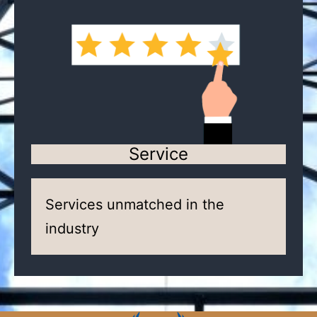
Service
Services unmatched in the
industry