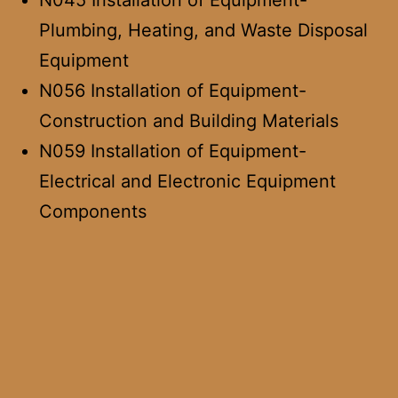
N045 Installation of Equipment-
Plumbing, Heating, and Waste Disposal
Equipment
N056 Installation of Equipment-
Construction and Building Materials
N059 Installation of Equipment-
Electrical and Electronic Equipment
Components