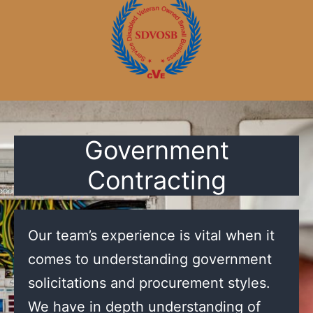
Government
Contracting
Our team’s experience is vital when it
comes to understanding government
solicitations and procurement styles.
We have in depth understanding of