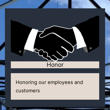
Honor
Honoring our employees and
customers