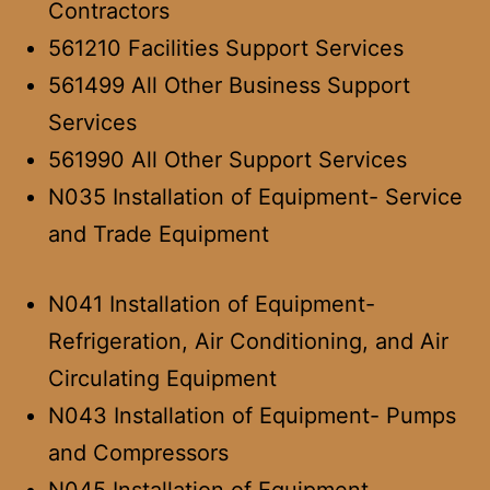
Contractors
561210 Facilities Support Services
561499 All Other Business Support
Services
561990 All Other Support Services
N035 Installation of Equipment- Service
and Trade Equipment
N041 Installation of Equipment-
Refrigeration, Air Conditioning, and Air
Circulating Equipment
N043 Installation of Equipment- Pumps
and Compressors