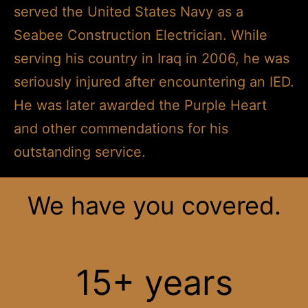
served the United States Navy as a
Seabee Construction Electrician. While
serving his country in Iraq in 2006, he was
seriously injured after encountering an IED.
He was later awarded the Purple Heart
and other commendations for his
outstanding service.
We have you covered.
15+ years