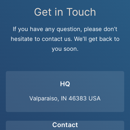
Get in Touch
If you have any question, please don’t
hesitate to contact us. We’ll get back to
you soon.
HQ
Valparaiso, IN 46383 USA
Contact