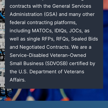
contracts with the General Services
Administration (GSA) and many other
federal contracting platforms,
including MATOCs, IDIQs, JOCs, as
well as single RFPs, RFQs, Sealed Bids
and Negotiated Contracts. We are a
Service-Disabled Veteran-Owned
Small Business (SDVOSB) certified by
the U.S. Department of Veterans
Affairs.