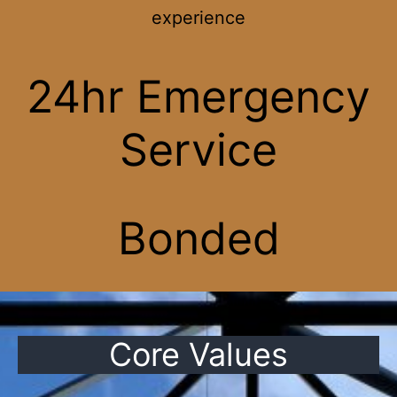
experience
24hr Emergency
Service
Bonded
Core Values