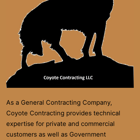
As a General Contracting Company,
Coyote Contracting provides technical
expertise for private and commercial
customers as well as Government