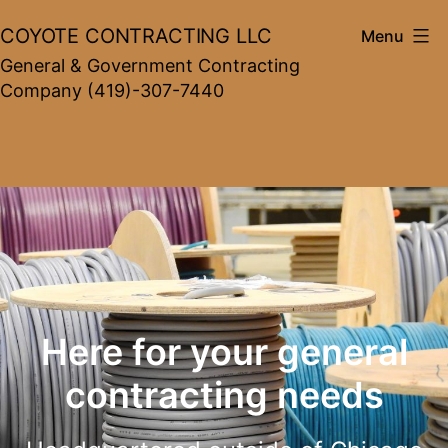
Skip
COYOTE CONTRACTING LLC
Menu
to
General & Government Contracting
content
Company (419)-307-7440
Here for your general
contracting needs