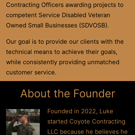
Contracting Officers awarding projects to
competent Service Disabled Veteran
Owned Small Businesses (SDVOSB).
Our goal is to provide our clients with the
technical means to achieve their goals,
while consistently providing unmatched
customer service.
About the Founder
Founded in 2022, Luke
started Coyote Contracting
LLC because he believes he