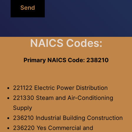
Send
NAICS Codes:
Primary NAICS Code: 238210
221122 Electric Power Distribution
221330 Steam and Air-Conditioning
Supply
236210 Industrial Building Construction
236220 Yes Commercial and