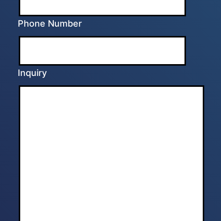
Phone Number
Inquiry