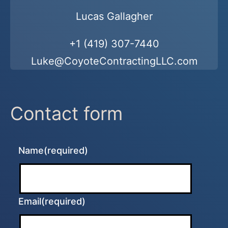
Lucas Gallagher
+1 (419) 307-7440
Luke@CoyoteContractingLLC.com
Contact form
Name
(required)
Email
(required)