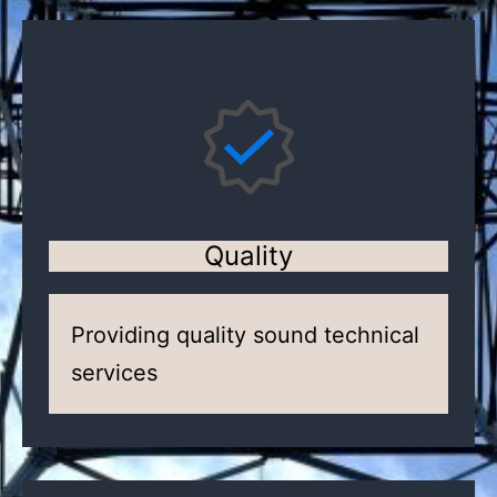
Quality
Providing quality sound technical
services