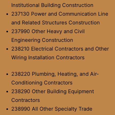
Institutional Building Construction
237130 Power and Communication Line
and Related Structures Construction
237990 Other Heavy and Civil
Engineering Construction
238210 Electrical Contractors and Other
Wiring Installation Contractors
238220 Plumbing, Heating, and Air-
Conditioning Contractors
238290 Other Building Equipment
Contractors
238990 All Other Specialty Trade