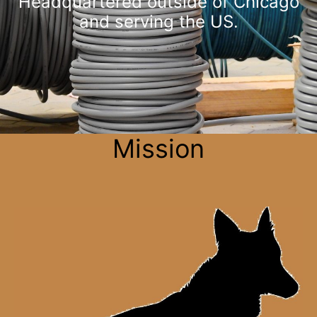
Headquartered outside of Chicago
and serving the US.
Mission